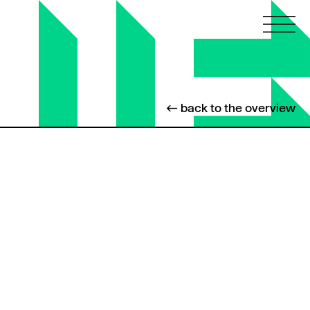
← back to the overview