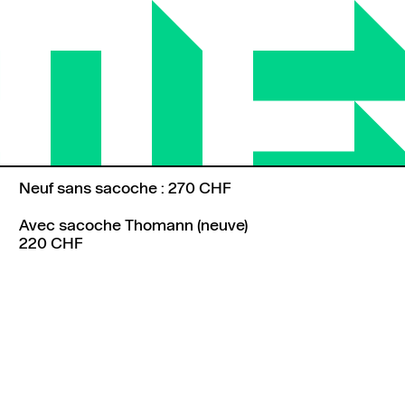
Neuf sans sacoche : 270 CHF
Avec sacoche Thomann (neuve)
220 CHF