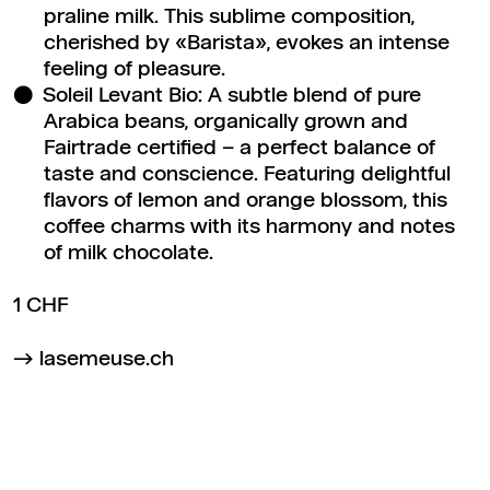
praline milk. This sublime composition,
cherished by «Barista», evokes an intense
feeling of pleasure.
Soleil Levant Bio: A subtle blend of pure
Arabica beans, organically grown and
Fairtrade certified – a perfect balance of
taste and conscience. Featuring delightful
flavors of lemon and orange blossom, this
coffee charms with its harmony and notes
of milk chocolate.
1 CHF
lasemeuse.ch
Back to top