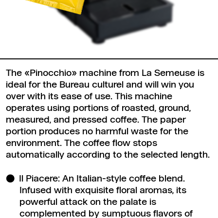
The «Pinocchio» machine from La Semeuse is
ideal for the Bureau culturel and will win you
over with its ease of use. This machine
operates using portions of roasted, ground,
measured, and pressed coffee. The paper
portion produces no harmful waste for the
environment. The coffee flow stops
automatically according to the selected length.
Il Piacere: An Italian-style coffee blend.
Infused with exquisite floral aromas, its
powerful attack on the palate is
complemented by sumptuous flavors of