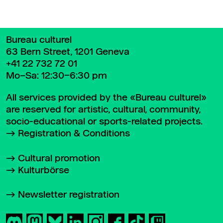
Bureau culturel
63 Bern Street, 1201 Geneva
+41 22 732 72 01
Mo–Sa: 12:30–6:30 pm
All services provided by the «Bureau culturel»
are reserved for artistic, cultural, community,
socio-educational or sports-related projects.
Registration & Conditions
Cultural promotion
Kulturbörse
Newsletter registration