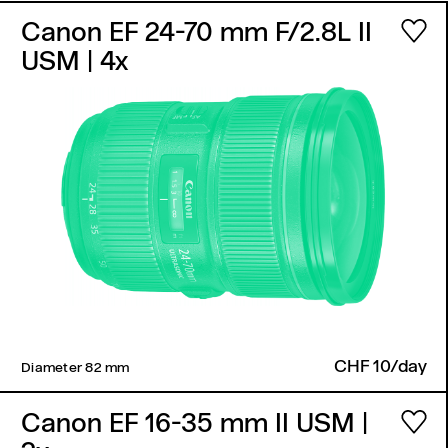
Canon EF 24-70 mm F/2.8L II
USM
| 4x
CHF 10/day
Diameter 82 mm ​
Canon EF 16-35 mm II USM
|