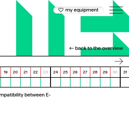
my equipment
← back to the overview
19
20
21
22
23
24
25
26
27
28
29
30
31
mpatibility between E-