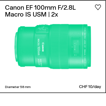
Canon EF 100mm F/2.8L
Macro IS USM
| 2x
CHF 10/day
Diameter 58 mm ​