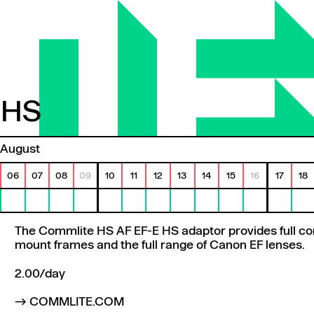
 HS
HS
August
06
07
08
09
10
11
12
13
14
15
16
17
18
The Commlite HS AF EF-E HS adaptor provides full co
mount frames and the full range of Canon EF lenses.
2.00/day
COMMLITE.COM