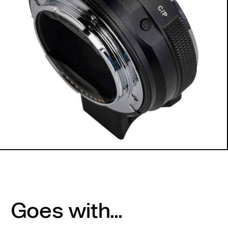
Goes with...