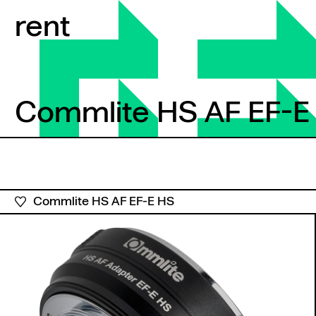
Skip to content
rent
Commlite HS AF EF-E
Commlite HS AF EF-E 
Commlite HS AF EF-E HS