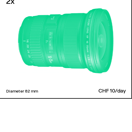
2x
CHF 10/day
Diameter 82 mm ​
Back to top