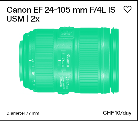
Canon EF 24-105 mm F/4L IS
USM
| 2x
CHF 10/day
Diameter 77 mm ​