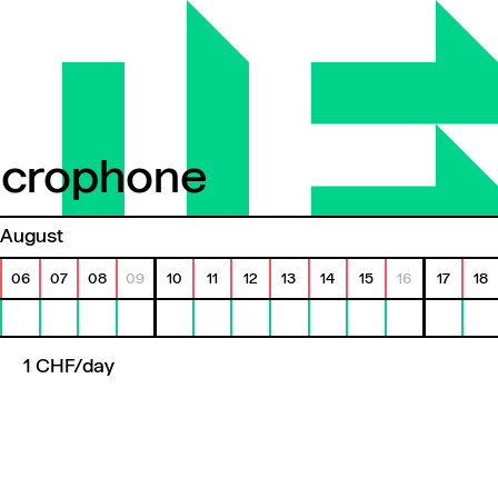
icrophone
crophone
August
06
07
08
09
10
11
12
13
14
15
16
17
18
1 CHF/day