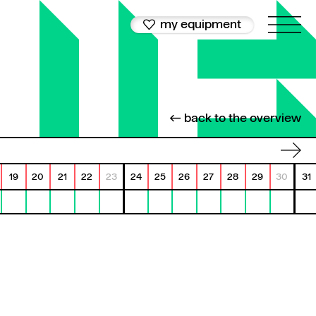
my equipment
← back to the overview
19
20
21
22
23
24
25
26
27
28
29
30
31