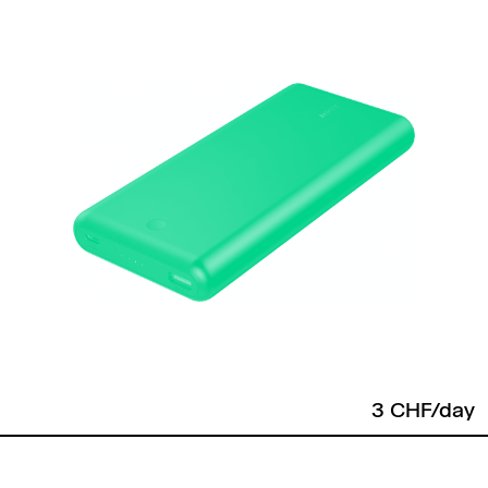
3 CHF/day
Back to top