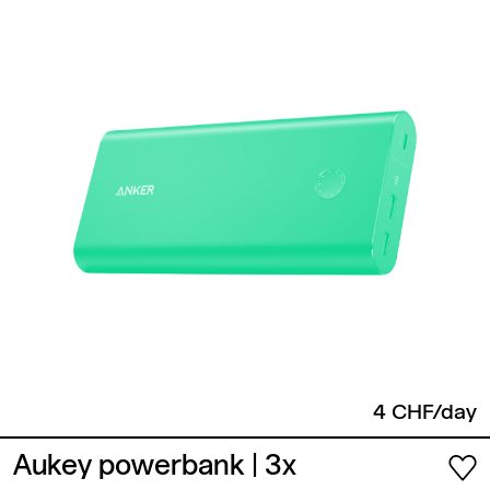
4 CHF/day
Aukey powerbank
| 3x