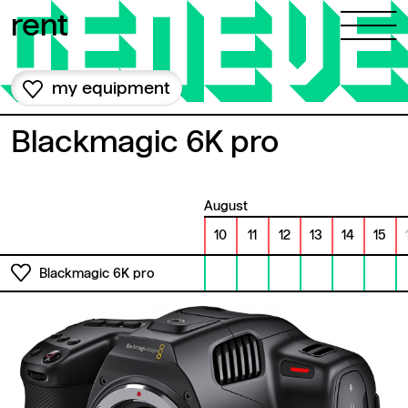
Skip to content
rent
my equipment
Blackmagic 6K pro
August
10
11
12
13
14
15
Blackmagic 6K pro