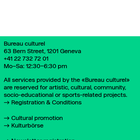
Bureau culturel
63 Bern Street, 1201 Geneva
+41 22 732 72 01
Mo–Sa: 12:30–6:30 pm
All services provided by the «Bureau culturel»
are reserved for artistic, cultural, community,
socio-educational or sports-related projects.
Registration & Conditions
Cultural promotion
Kulturbörse