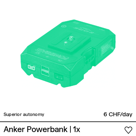
6 CHF/day
Superior autonomy
Anker Powerbank
| 1x