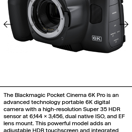
The Blackmagic Pocket Cinema 6K Pro is an
advanced technology portable 6K digital
camera with a high-resolution Super 35 HDR
sensor at 6,144 x 3,456, dual native ISO, and EF
lens mount. This powerful model adds an
adjustable HDR touchscreen and integrated