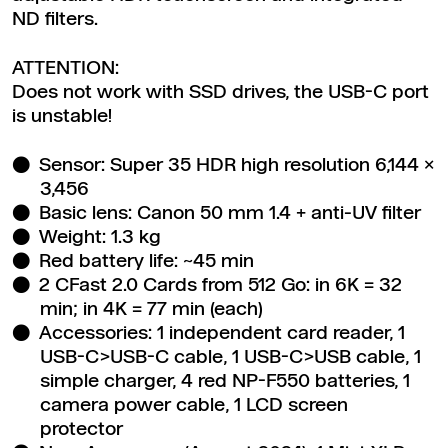
ND filters.
ATTENTION:
Does not work with SSD drives, the USB-C port
is unstable!
Sensor: Super 35 HDR high resolution 6,144 x
3,456
Basic lens: Canon 50 mm 1.4 + anti-UV filter
Weight: 1.3 kg
Red battery life: ~45 min
2 CFast 2.0 Cards from 512 Go: in 6K = 32
min; in 4K = 77 min (each)
Accessories: 1 independent card reader, 1
USB-C>USB-C cable, 1 USB-C>USB cable, 1
simple charger, 4 red NP-F550 batteries, 1
camera power cable, 1 LCD screen
protector