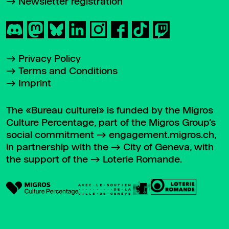
Newsletter registration
Privacy Policy
Terms and Conditions
Imprint
The «Bureau culturel» is funded by the Migros
Culture Percentage, part of the Migros Group’s
social commitment
engagement.migros.ch
,
in partnership with the
City of Geneva
, with
the support of the
Loterie Romande
.