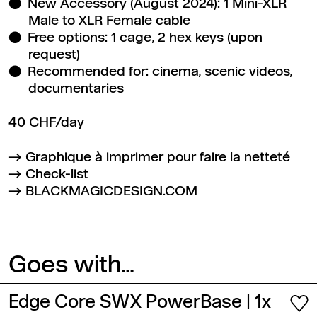
New Accessory (August 2024): 1 Mini-XLR
Male to XLR Female cable
Free options: 1 cage, 2 hex keys (upon
request)
Recommended for: cinema, scenic videos,
documentaries
40 CHF/day
Graphique à imprimer pour faire la netteté
Check-list
BLACKMAGICDESIGN.COM
Goes with...
Edge Core SWX PowerBase
| 1x