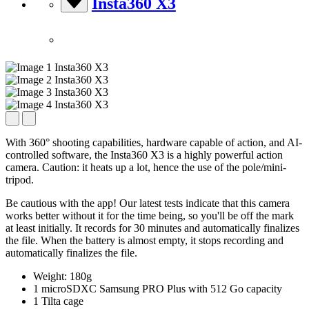
Insta360 X3
With 360° shooting capabilities, hardware capable of action, and AI-
controlled software, the Insta360 X3 is a highly powerful action
camera. Caution: it heats up a lot, hence the use of the pole/mini-
tripod.
Be cautious with the app! Our latest tests indicate that this camera
works better without it for the time being, so you'll be off the mark
at least initially. It records for 30 minutes and automatically finalizes
the file. When the battery is almost empty, it stops recording and
automatically finalizes the file.
Weight: 180g
1 microSDXC Samsung PRO Plus with 512 Go capacity
1 Tilta cage