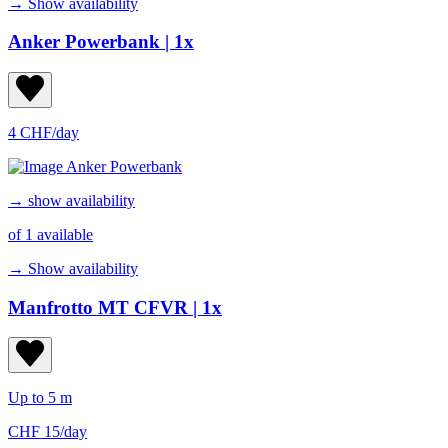
→ Show availability
Anker Powerbank
| 1x
4 CHF/day
→ show availability
of 1 available
→ Show availability
Manfrotto MT CFVR
| 1x
Up to 5 m
CHF 15/day