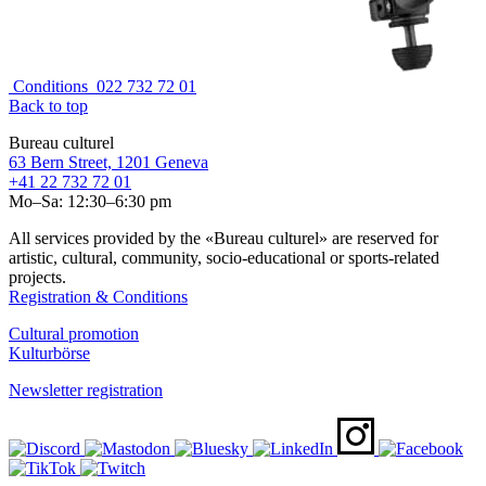
Conditions
022 732 72 01
Back to top
Bureau culturel
63 Bern Street, 1201 Geneva
+41 22 732 72 01
Mo–Sa: 12:30–6:30 pm
All services provided by the «Bureau culturel» are reserved for
artistic, cultural, community, socio-educational or sports-related
projects.
Registration & Conditions
Cultural promotion
Kulturbörse
Newsletter registration