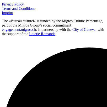
Privacy Policy
Terms and Conditions
Imprint
The «Bureau culturel» is funded by the Migros Culture Percentage,
part of the Migros Group’s social commitment
engagement.migros.ch
, in partnership with the
City of Geneva
, with
the support of the
Loterie Romande
.