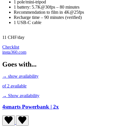
1 pole/mini-tripod
1 battery: 5.7K@30fps – 80 minutes
Recommendation to film in 4K@25fps
Recharge time – 90 minutes (verified)
1 USB-C cable
11 CHF/day
Checklist
insta360.com
Goes with...
→ show availability
of 2 available
→ Show availability
4smarts Powerbank
| 2x