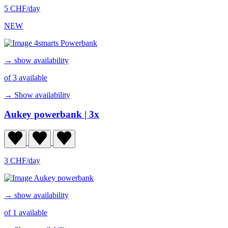
5 CHF/day
NEW
→ show availability
of 3 available
→ Show availability
Aukey powerbank
| 3x
3 CHF/day
→ show availability
of 1 available