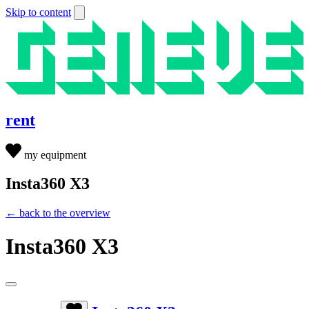
Skip to content
rent
my equipment
Insta360 X3
← back to the overview
Insta360 X3