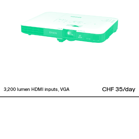
CHF 35/day
3,200 lumen HDMI inputs, VGA
Back to top