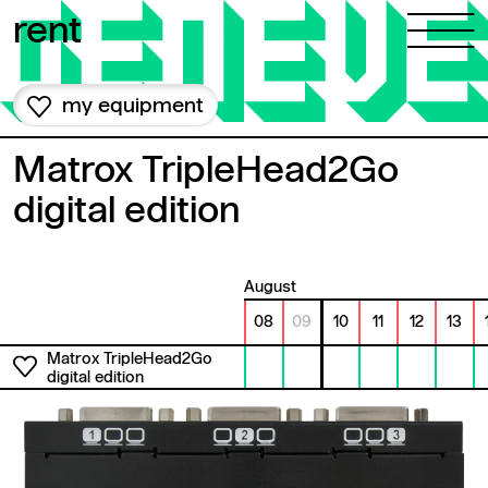
Skip to content
rent
my equipment
Matrox TripleHead2Go
digital edition
August
08
09
10
11
12
13
Matrox TripleHead2Go
digital edition