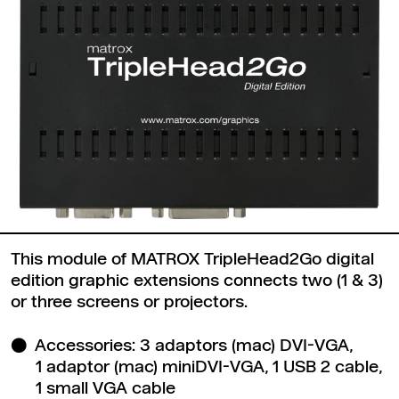
This module of MATROX TripleHead2Go digital
edition graphic extensions connects two (1 & 3)
or three screens or projectors.
Accessories: 3 adaptors (mac) DVI-VGA,
1 adaptor (mac) miniDVI-VGA, 1 USB 2 cable,
1 small VGA cable