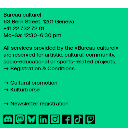
Bureau culturel
63 Bern Street, 1201 Geneva
+41 22 732 72 01
Mo–Sa: 12:30–6:30 pm
All services provided by the «Bureau culturel»
are reserved for artistic, cultural, community,
socio-educational or sports-related projects.
Registration & Conditions
Cultural promotion
Kulturbörse
Newsletter registration