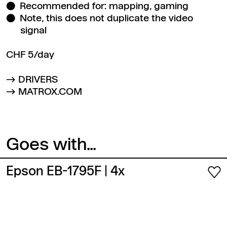
Recommended for: mapping, gaming
Note, this does not duplicate the video
signal
CHF 5/day
DRIVERS
MATROX.COM
Goes with...
Epson EB-1795F
| 4x