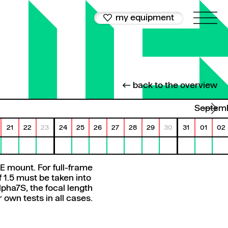
my equipment
← back to the overview
Septem
21
22
23
24
25
26
27
28
29
30
31
01
02
E mount. For full-frame
 1.5 must be taken into
pha7S, the focal length
wn tests in all cases.