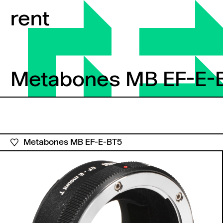
Skip to content
rent
Metabones MB EF-E-
Metabones MB EF-E-B
Metabones MB EF-E-BT5