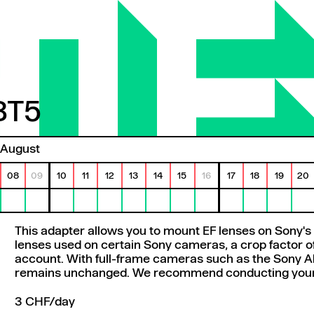
BT5
T5
August
08
09
10
11
12
13
14
15
16
17
18
19
20
This adapter allows you to mount EF lenses on Sony's 
lenses used on certain Sony cameras, a crop factor of
account. With full-frame cameras such as the Sony Al
remains unchanged. We recommend conducting your o
3 CHF/day