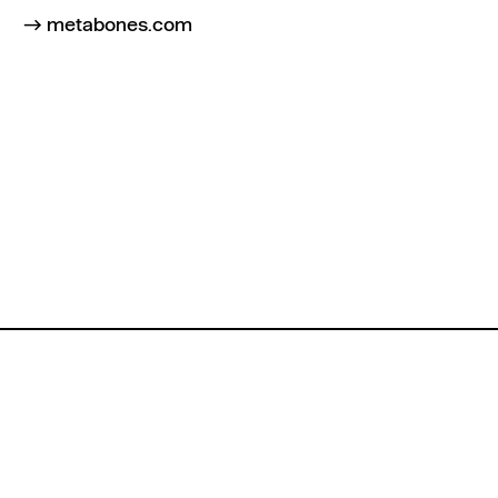
metabones.com