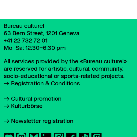
Bureau culturel
63 Bern Street, 1201 Geneva
+41 22 732 72 01
Mo–Sa: 12:30–6:30 pm
All services provided by the «Bureau culturel»
are reserved for artistic, cultural, community,
socio-educational or sports-related projects.
Registration & Conditions
Cultural promotion
Kulturbörse
Newsletter registration