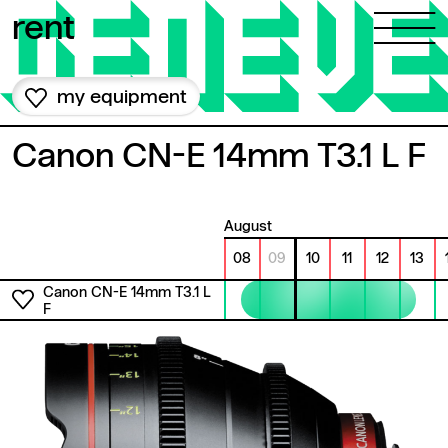
Skip to content
rent
my equipment
Canon CN-E 14mm T3.1 L F
August
08
09
10
11
12
13
Canon CN-E 14mm T3.1 L
F