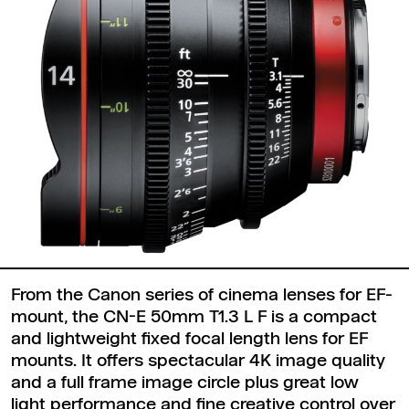
From the Canon series of cinema lenses for EF-
mount, the CN-E 50mm T1.3 L F is a compact
and lightweight fixed focal length lens for EF
mounts. It offers spectacular 4K image quality
and a full frame image circle plus great low
light performance and fine creative control over