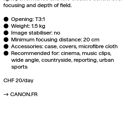
focusing and depth of field.
Opening: T3:1
Weight: 1.5 kg
Image stabiliser: no
Minimum focusing distance: 20 cm
Accessories: case, covers, microfibre cloth
Recommended for: cinema, music clips,
wide angle, countryside, reporting, urban
sports
CHF 20/day
CANON.FR
Back to top