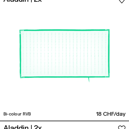
18 CHF/day
Bi-colour RVB
Aladdin
| 2x