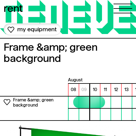
Skip to content
rent
my equipment
Frame &amp; green
background
August
08
09
10
11
12
13
Frame &amp; green
background