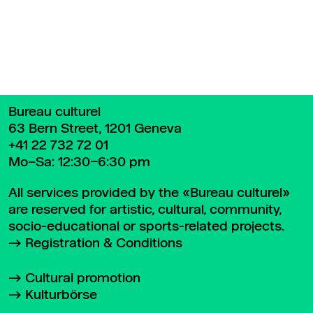
Bureau culturel
63 Bern Street, 1201 Geneva
+41 22 732 72 01
Mo–Sa: 12:30–6:30 pm
All services provided by the «Bureau culturel»
are reserved for artistic, cultural, community,
socio-educational or sports-related projects.
Registration & Conditions
Cultural promotion
Kulturbörse