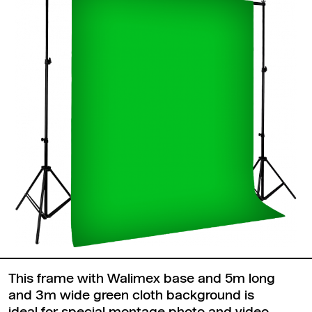
This frame with Walimex base and 5m long
and 3m wide green cloth background is