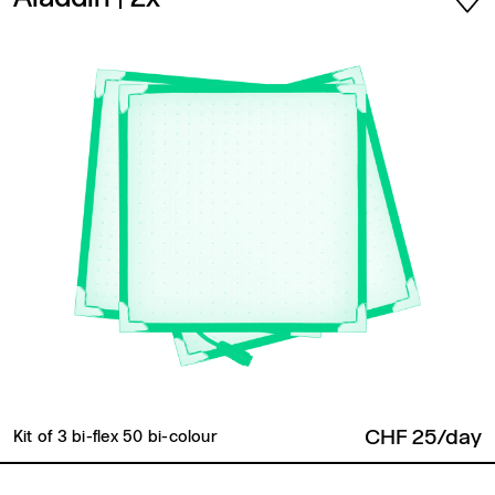
CHF 25/day
Kit of 3 bi-flex 50 bi-colour
Back to top