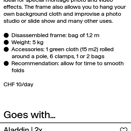
ideal for special montage photo and video
effects. The frame also allows you to hang your
own background cloth and improvise a photo
studio or slide show and many other uses.
Disassembled frame: bag of 1.2 m
Weight: 5 kg
Accessories: 1 green cloth (15 m2) rolled
around a pole, 6 clamps, 1 or 2 bags
Recommendation: allow for time to smooth
folds
CHF 10/day
Goes with...
Aladdin
| 2x