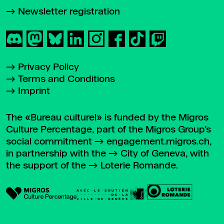
Newsletter registration
Privacy Policy
Terms and Conditions
Imprint
The «Bureau culturel» is funded by the Migros
Culture Percentage, part of the Migros Group’s
social commitment
engagement.migros.ch
,
in partnership with the
City of Geneva
, with
the support of the
Loterie Romande
.