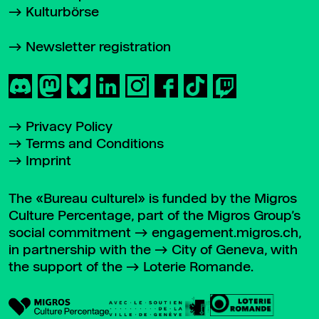
Kulturbörse
Newsletter registration
Privacy Policy
Terms and Conditions
Imprint
The «Bureau culturel» is funded by the Migros
Culture Percentage, part of the Migros Group’s
social commitment
engagement.migros.ch
,
in partnership with the
City of Geneva
, with
the support of the
Loterie Romande
.