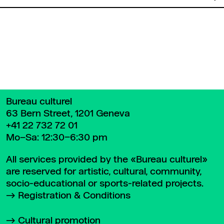
Back to top
Bureau culturel
63 Bern Street, 1201 Geneva
+41 22 732 72 01
Mo–Sa: 12:30–6:30 pm
All services provided by the «Bureau culturel»
are reserved for artistic, cultural, community,
socio-educational or sports-related projects.
Registration & Conditions
Cultural promotion