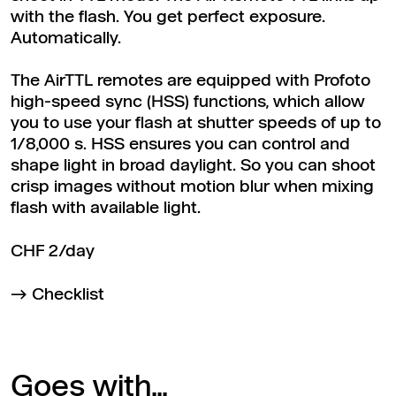
with the flash. You get perfect exposure.
Automatically.
The AirTTL remotes are equipped with Profoto
high-speed sync (HSS) functions, which allow
you to use your flash at shutter speeds of up to
1/8,000 s. HSS ensures you can control and
shape light in broad daylight. So you can shoot
crisp images without motion blur when mixing
flash with available light.
CHF 2/day
Checklist
Goes with...