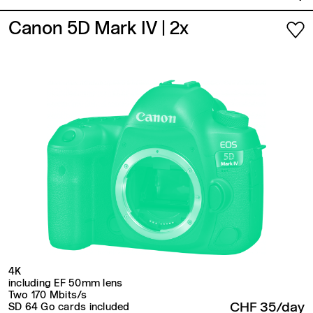
Canon 5D Mark IV
| 2x
4K
including EF 50mm lens
Two 170 Mbits/s
CHF 35/day
SD 64 Go cards included