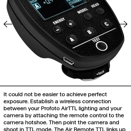
It could not be easier to achieve perfect
exposure. Establish a wireless connection
between your Profoto AirTTL lighting and your
camera by attaching the remote control to the
camera hotshoe. Then point the camera and
shoot in TTL mode. The Air Remote TTL links up