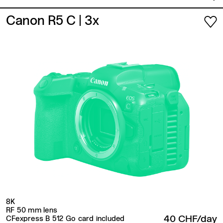
Canon R5 C
| 3x
8K
RF 50 mm lens
40 CHF/day
CFexpress B 512 Go card included