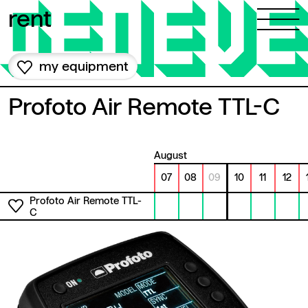
Skip to content
rent
my equipment
Profoto Air Remote TTL-C
August
07
08
09
10
11
12
Profoto Air Remote TTL-
C