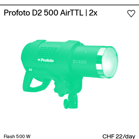
Profoto D2 500 AirTTL
| 2x
CHF 22/day
Flash 500 W