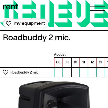
Skip to content
rent
my equipment
Roadbuddy 2 mic.
August
08
09
10
11
12
13
Roadbuddy 2 mic.