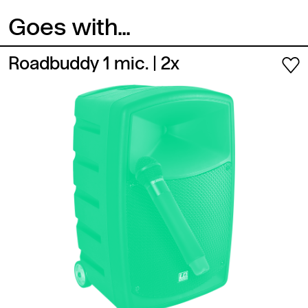
Goes with...
Roadbuddy 1 mic.
| 2x