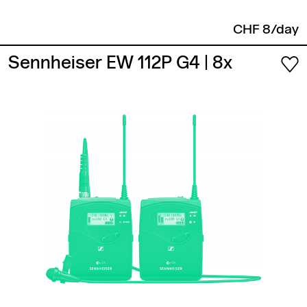
CHF 8/day
Sennheiser EW 112P G4
| 8x