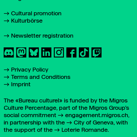
Cultural promotion
Kulturbörse
Newsletter registration
Privacy Policy
Terms and Conditions
Imprint
The «Bureau culturel» is funded by the Migros
Culture Percentage, part of the Migros Group’s
social commitment
engagement.migros.ch
,
in partnership with the
City of Geneva
, with
the support of the
Loterie Romande
.