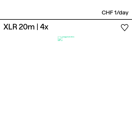
CHF 1/day
XLR 20m
| 4x