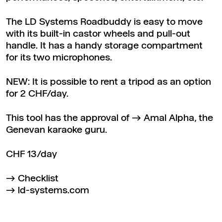
The LD Systems Roadbuddy is easy to move
with its built-in castor wheels and pull-out
handle. It has a handy storage compartment
for its two microphones.
NEW: It is possible to rent a tripod as an option
for 2 CHF/day.
This tool has the approval of
Amal Alpha
, the
Genevan karaoke guru.
CHF 13/day
Checklist
ld-systems.com