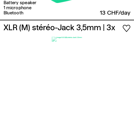
Battery speaker
1 microphone
13 CHF/day
Bluetooth
XLR (M) stéréo-Jack 3,5mm
| 3x