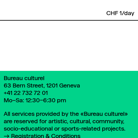
CHF 1/day
Back to top
Bureau culturel
63 Bern Street, 1201 Geneva
+41 22 732 72 01
Mo–Sa: 12:30–6:30 pm
All services provided by the «Bureau culturel»
are reserved for artistic, cultural, community,
socio-educational or sports-related projects.
Registration & Conditions