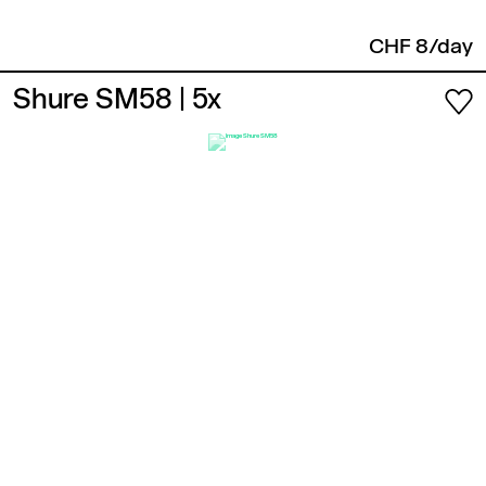
CHF 8/day
Shure SM58
| 5x