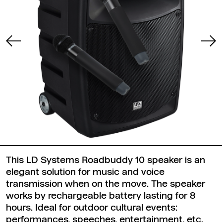
This LD Systems Roadbuddy 10 speaker is an
elegant solution for music and voice
transmission when on the move. The speaker
works by rechargeable battery lasting for 8
hours. Ideal for outdoor cultural events:
performances, speeches, entertainment, etc.