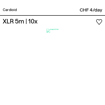
CHF 4/day
Cardioid
XLR 5m
| 10x