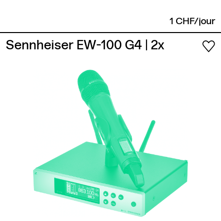
1 CHF/jour
Sennheiser EW-100 G4
| 2x