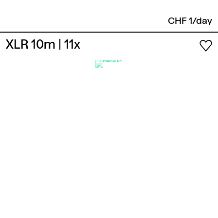
CHF 1/day
XLR 10m
| 11x