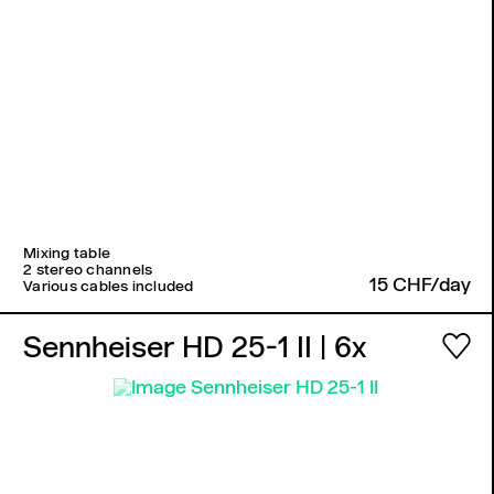
Mixing table
2 stereo channels
15 CHF/day
Various cables included
Sennheiser HD 25-1 II
| 6x