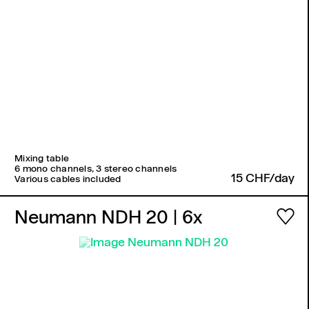
Mixing table
6 mono channels, 3 stereo channels
15 CHF/day
Various cables included
Neumann NDH 20
| 6x