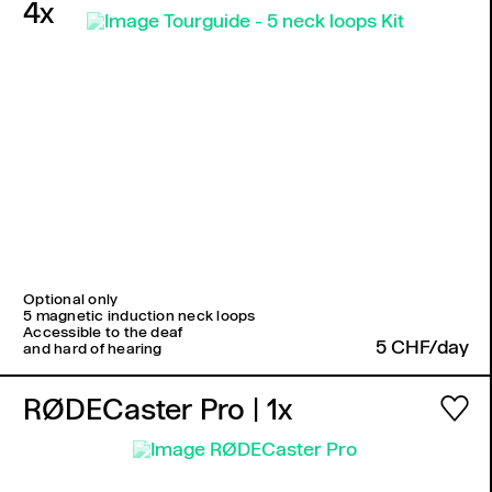
4x
Optional only
5 magnetic induction neck loops
Accessible to the deaf
5 CHF/day
and hard of hearing
RØDECaster Pro
| 1x