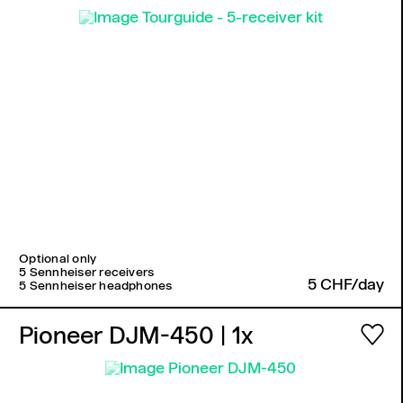
Optional only
5 Sennheiser receivers
5 CHF/day
5 Sennheiser headphones
Pioneer DJM-450
| 1x