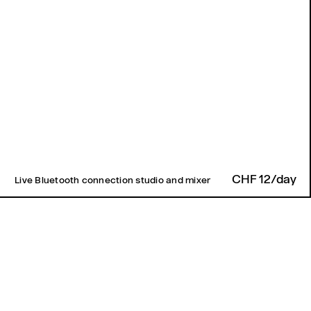
CHF 12/day
Live Bluetooth connection studio and mixer