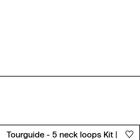
Tourguide - 5 neck loops Kit
|