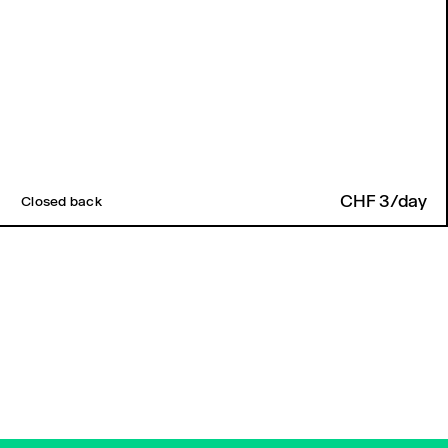
CHF 3/day
Closed back