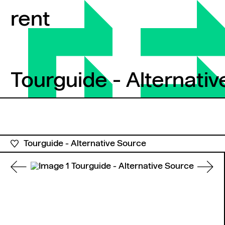
Skip to content
rent
Tourguide - Alternati
Tourguide - Alternativ
Tourguide - Alternative Source