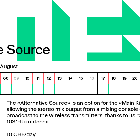
ve Source
e Source
August
08
09
10
11
12
13
14
15
16
17
18
19
20
The «Alternative Source» is an option for the «Main K
allowing the stereo mix output from a mixing console 
broadcast to the wireless transmitters, thanks to its
1031-U» antenna.
10 CHF/day