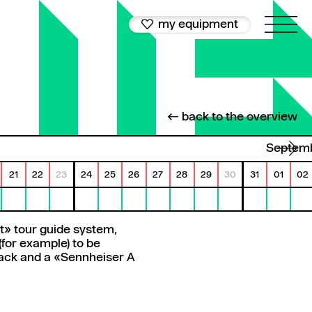
my equipment
← back to the overview
Septem
21
22
23
24
25
26
27
28
29
30
31
01
02
it» tour guide system,
(for example) to be
 rack and a «Sennheiser A