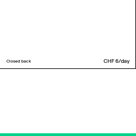
CHF 6/day
Closed back
Back to top