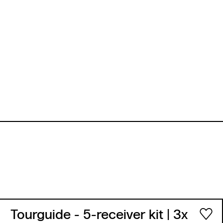
Tourguide - 5-receiver kit
| 3x