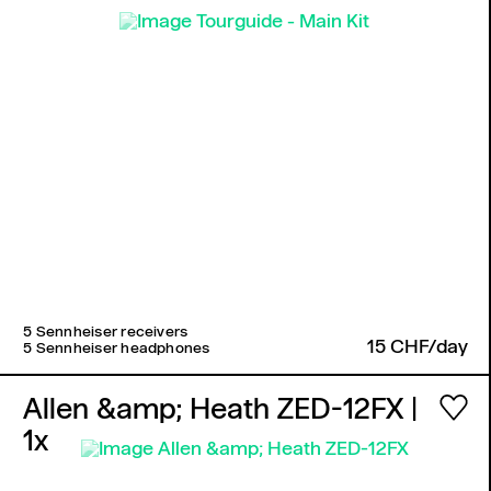
5 Sennheiser receivers
15 CHF/day
5 Sennheiser headphones
Allen &amp; Heath ZED-12FX
|
1x