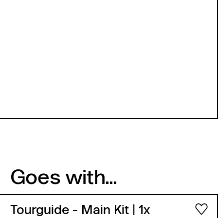
Goes with...
Tourguide - Main Kit
| 1x