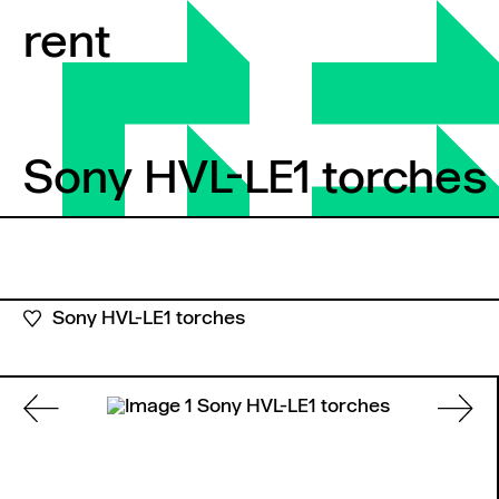
Skip to content
rent
Sony HVL-LE1 torches
Sony HVL-LE1 torches
Sony HVL-LE1 torches