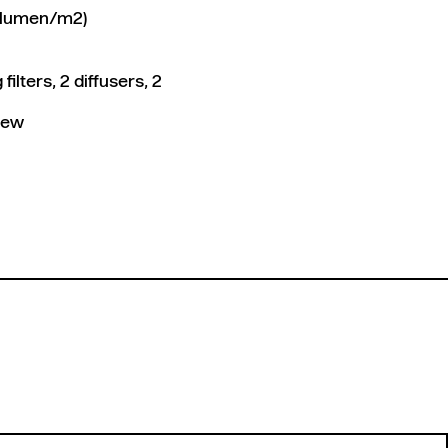
 1 lumen/m2)
ilters, 2 diffusers, 2
view