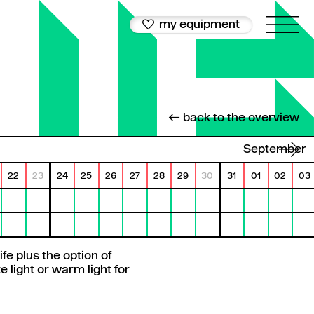
my equipment
← back to the overview
September
22
23
24
25
26
27
28
29
30
31
01
02
03
fe plus the option of
 light or warm light for