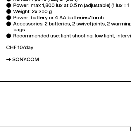
Power: max 1,800 lux at 0.5 m (adjustable) (1 lux =
Weight: 2x 250 g
Power: battery or 4 AA batteries/torch
Accessories: 2 batteries, 2 swivel joints, 2 warming f
bags
Recommended use: light shooting, low light, inter
CHF 10/day
SONY.COM