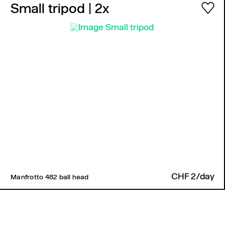
Small tripod
| 2x
CHF 2/day
Manfrotto 482 ball head