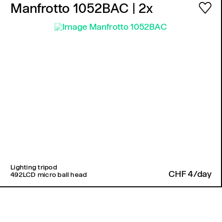
Manfrotto 1052BAC
| 2x
Lighting tripod
CHF 4/day
492LCD micro ball head
Back to top