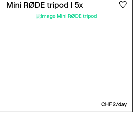
Mini RØDE tripod
| 5x
CHF 2/day