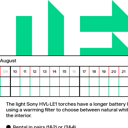
August
09
10
11
12
13
14
15
16
17
18
19
20
21
The light Sony HVL-LE1 torches have a longer battery li
using a warming filter to choose between natural white
the interior.
Rental in pairs (1&2) or (3&4)