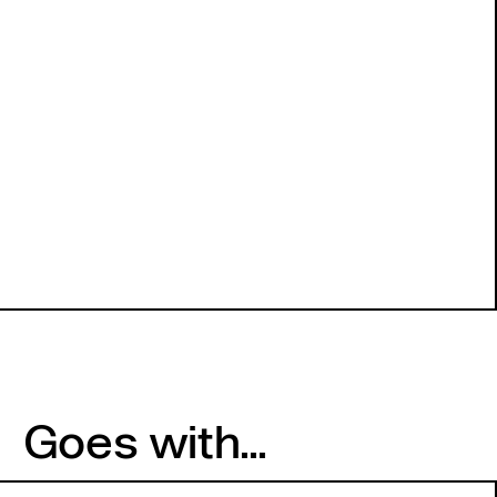
Goes with...