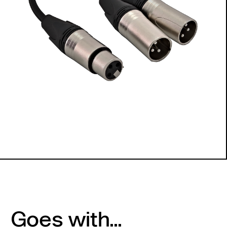
Goes with...