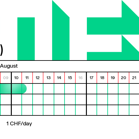
)
August
09
10
11
12
13
14
15
16
17
18
19
20
21
1 CHF/day