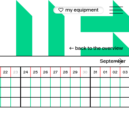
my equipment
← back to the overview
September
22
23
24
25
26
27
28
29
30
31
01
02
03