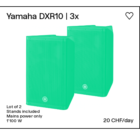
Yamaha DXR10
| 3x
Lot of 2
Stands included
Mains power only
20 CHF/day
1'100 W