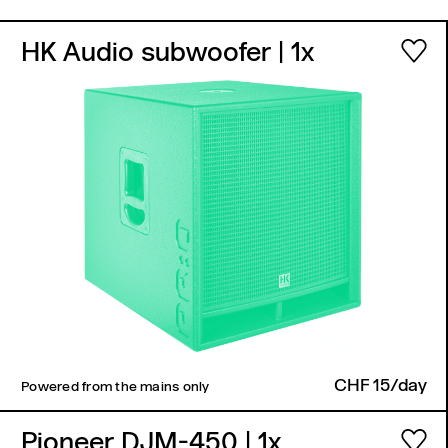
HK Audio subwoofer
| 1x
CHF 15/day
Powered from the mains only
Pioneer DJM-450
| 1x