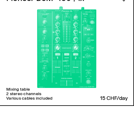
Mixing table
2 stereo channels
15 CHF/day
Various cables included
Back to top