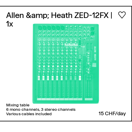
Allen &amp; Heath ZED-12FX
|
1x
Mixing table
6 mono channels, 3 stereo channels
15 CHF/day
Various cables included