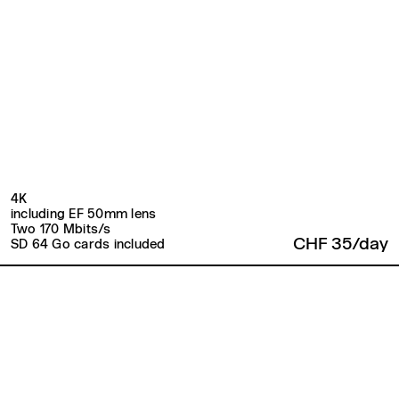
4K
including EF 50mm lens
Two 170 Mbits/s
CHF 35/day
SD 64 Go cards included
Back to top