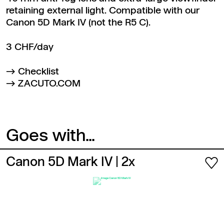
retaining external light. Compatible with our
Canon 5D Mark IV (not the R5 C).
3 CHF/day
Checklist
ZACUTO.COM
Goes with...
Canon 5D Mark IV
| 2x