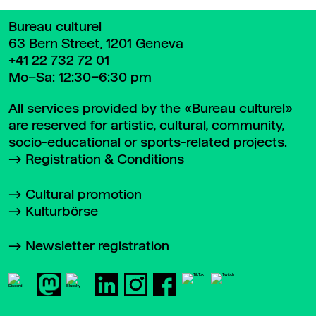
Bureau culturel
63 Bern Street, 1201 Geneva
+41 22 732 72 01
Mo–Sa: 12:30–6:30 pm
All services provided by the «Bureau culturel»
are reserved for artistic, cultural, community,
socio-educational or sports-related projects.
Registration & Conditions
Cultural promotion
Kulturbörse
Newsletter registration