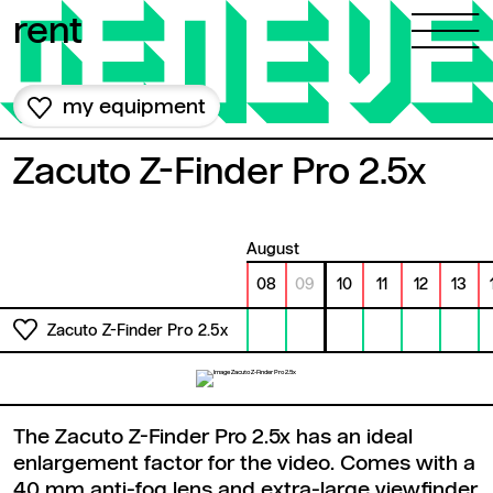
Skip to content
rent
my equipment
Zacuto Z-Finder Pro 2.5x
August
08
09
10
11
12
13
Zacuto Z-Finder Pro 2.5x
The Zacuto Z-Finder Pro 2.5x has an ideal
enlargement factor for the video. Comes with a
40 mm anti-fog lens and extra-large viewfinder