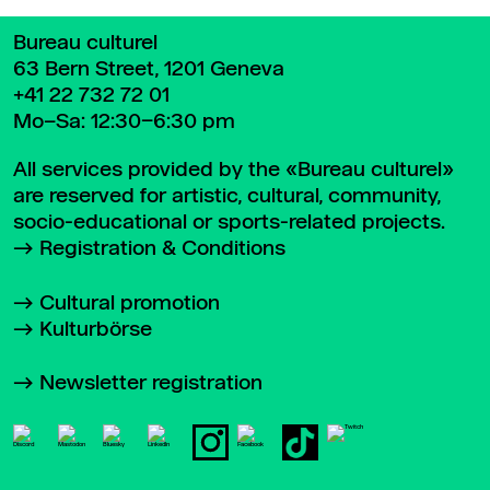
Bureau culturel
63 Bern Street, 1201 Geneva
+41 22 732 72 01
Mo–Sa: 12:30–6:30 pm
All services provided by the «Bureau culturel»
are reserved for artistic, cultural, community,
socio-educational or sports-related projects.
Registration & Conditions
Cultural promotion
Kulturbörse
Newsletter registration