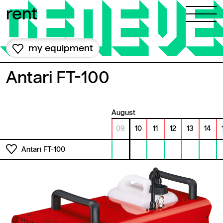
Skip to content
rent
my equipment
Antari FT-100
August
09
10
11
12
13
14
Antari FT-100