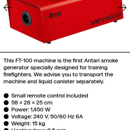
This FT-100 machine is the first Antari smoke
generator specially designed for training
firefighters. We advise you to transport the
machine and liquid canister separately.
Small remote control included
58 x 28 x 25 cm
Power: 1,450 W
Voltage: 240 V, 50/60 Hz 6A
Weight: 15 kg