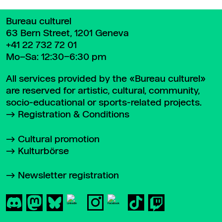
Bureau culturel
63 Bern Street, 1201 Geneva
+41 22 732 72 01
Mo–Sa: 12:30–6:30 pm
All services provided by the «Bureau culturel»
are reserved for artistic, cultural, community,
socio-educational or sports-related projects.
Registration & Conditions
Cultural promotion
Kulturbörse
Newsletter registration