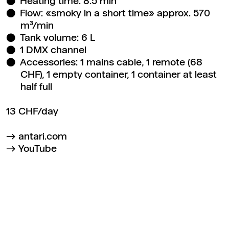
Heating time: 8.5 min
Flow: «smoky in a short time» approx. 570
m³/min
Tank volume: 6 L
1 DMX channel
Accessories: 1 mains cable, 1 remote (68
CHF), 1 empty container, 1 container at least
half full
13 CHF/day
antari.com
YouTube
Back to top