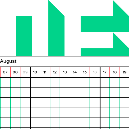
August
07
08
09
10
11
12
13
14
15
16
17
18
19