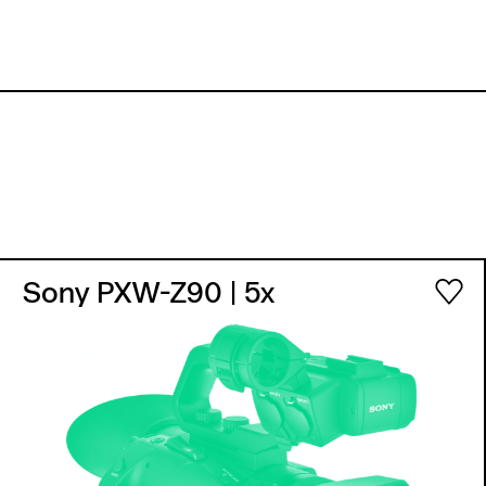
Sony PXW-Z90
| 5x