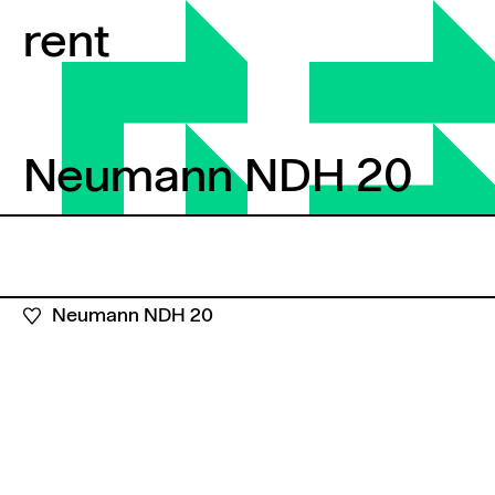
Skip to content
rent
Neumann NDH 20
Neumann NDH 20
Neumann NDH 20