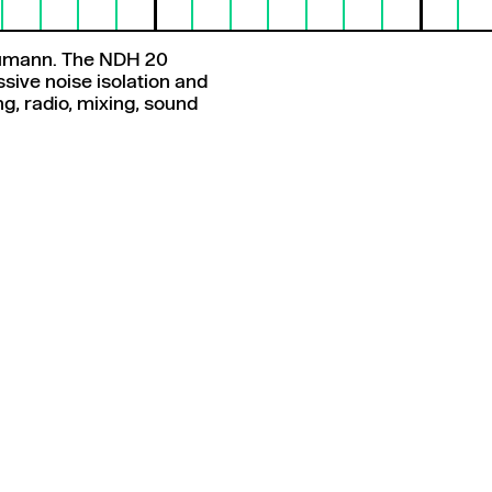
eumann. The NDH 20
sive noise isolation and
ing, radio, mixing, sound