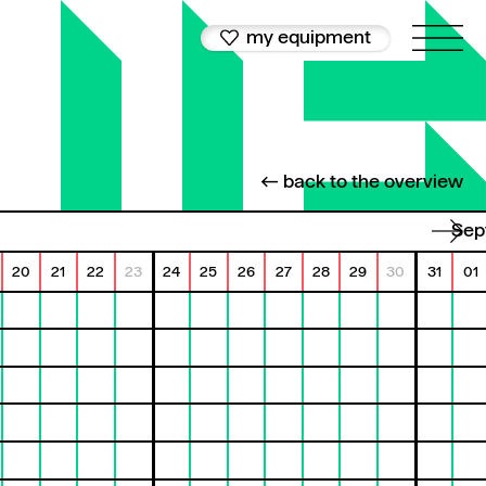
my equipment
← back to the overview
Se
20
21
22
23
24
25
26
27
28
29
30
31
01