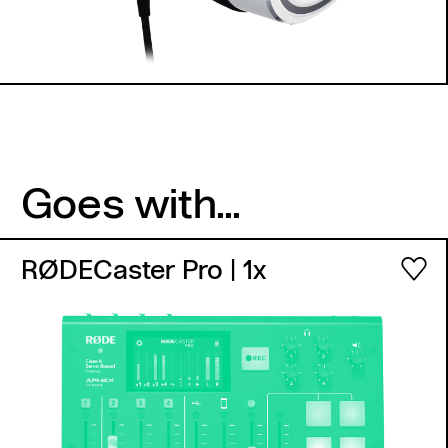
Goes with...
RØDECaster Pro
| 1x