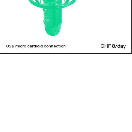
CHF 8/day
USB micro cardioid connection