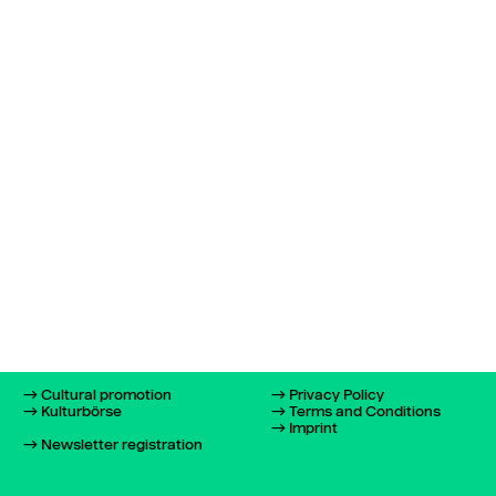
Cultural promotion
Privacy Policy
Kulturbörse
Terms and Conditions
Imprint
Newsletter registration