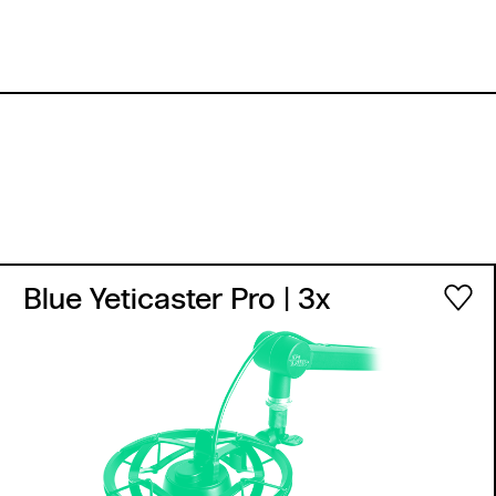
Blue Yeticaster Pro
| 3x