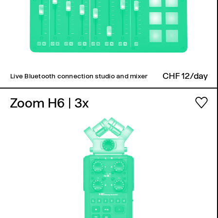
CHF 12/day
Live Bluetooth connection studio and mixer
Zoom H6
| 3x