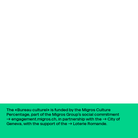
The «Bureau culturel» is funded by the Migros Culture
Percentage, part of the Migros Group’s social commitment
engagement.migros.ch
, in partnership with the
City of
Geneva
, with the support of the
Loterie Romande
.