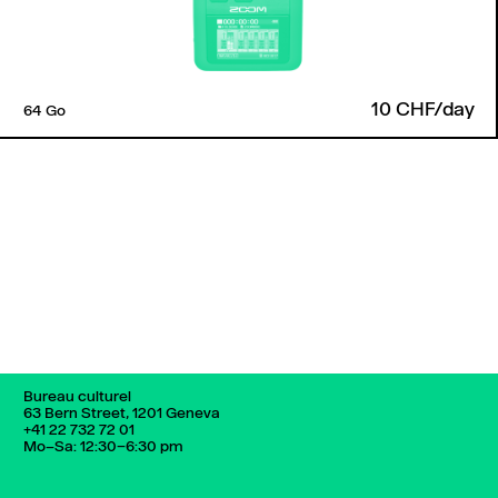
10 CHF/day
64 Go
Back to top
Bureau culturel
63 Bern Street, 1201 Geneva
+41 22 732 72 01
Mo–Sa: 12:30–6:30 pm