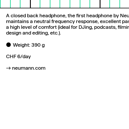
A closed back headphone, the first headphone by N
maintains a neutral frequency response, excellent pas
a high level of comfort (ideal for DJing, podcasts, film
design and editing, etc.).
Weight: 390 g
CHF 6/day
neumann.com