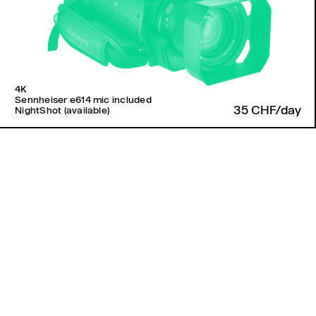
4K
Sennheiser e614 mic included
35 CHF/day
NightShot (available)