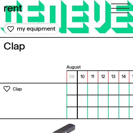
Skip to content
rent
my equipment
Clap
August
09
10
11
12
13
14
Clap