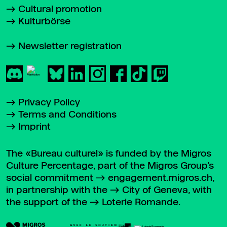
Cultural promotion
Kulturbörse
Newsletter registration
Privacy Policy
Terms and Conditions
Imprint
The «Bureau culturel» is funded by the Migros
Culture Percentage, part of the Migros Group’s
social commitment
engagement.migros.ch
,
in partnership with the
City of Geneva
, with
the support of the
Loterie Romande
.