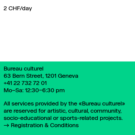
2 CHF/day
Back to top
Bureau culturel
63 Bern Street, 1201 Geneva
+41 22 732 72 01
Mo–Sa: 12:30–6:30 pm
All services provided by the «Bureau culturel»
are reserved for artistic, cultural, community,
socio-educational or sports-related projects.
Registration & Conditions