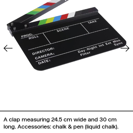
A clap measuring 24.5 cm wide and 30 cm
long. Accessories: chalk & pen (liquid chalk).