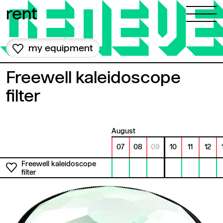
Skip to content
rent
my equipment
Freewell kaleidoscope
filter
August
07
08
09
10
11
12
Freewell kaleidoscope
filter