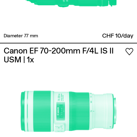
CHF 10/day
Diameter 77 mm ​
Canon EF 70-200mm F/4L IS II
USM
| 1x