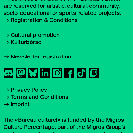
are reserved for artistic, cultural, community,
socio-educational or sports-related projects.
Registration & Conditions
Cultural promotion
Kulturbörse
Newsletter registration
Privacy Policy
Terms and Conditions
Imprint
The «Bureau culturel» is funded by the Migros
Culture Percentage, part of the Migros Group’s