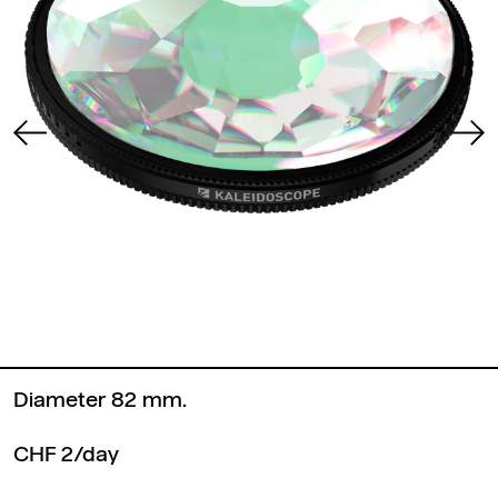
Diameter 82 mm.
CHF 2/day