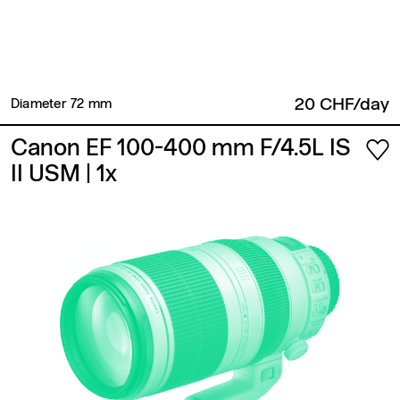
20 CHF/day
Diameter 72 mm​
Canon EF 100-400 mm F/4.5L IS
II USM
| 1x