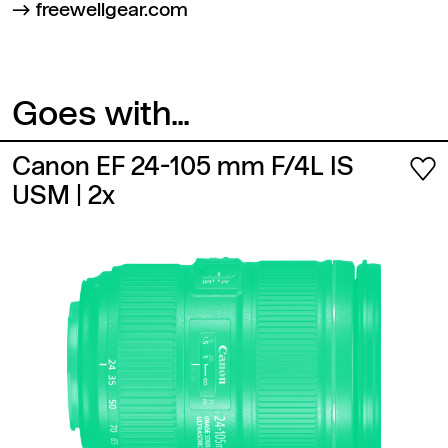
freewellgear.com
Goes with...
Canon EF 24-105 mm F/4L IS
USM
| 2x