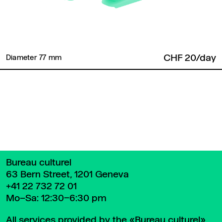
CHF 20/day
Diameter 77 mm ​
Back to top
Bureau culturel
63 Bern Street, 1201 Geneva
+41 22 732 72 01
Mo–Sa: 12:30–6:30 pm
All services provided by the «Bureau culturel»