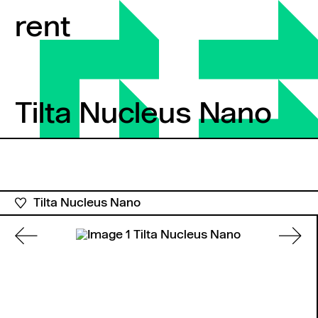
Skip to content
rent
Tilta Nucleus Nano
Tilta Nucleus Nano
Tilta Nucleus Nano