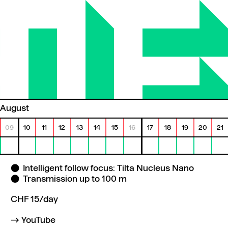
August
09
10
11
12
13
14
15
16
17
18
19
20
21
Intelligent follow focus: Tilta Nucleus Nano
Transmission up to 100 m
CHF 15/day
YouTube