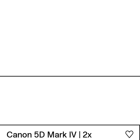
Canon 5D Mark IV
| 2x