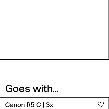
Goes with...
Canon R5 C
| 3x