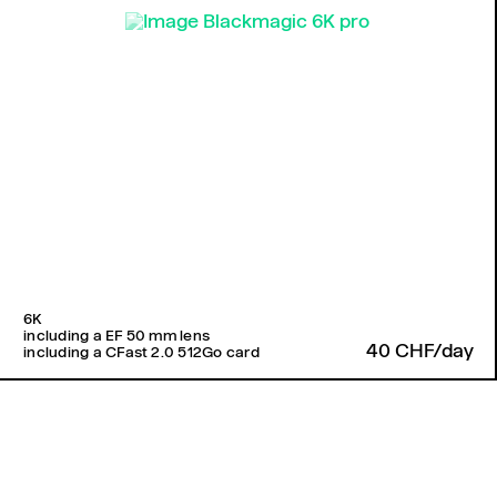
6K
including a EF 50 mm lens
40 CHF/day
including a CFast 2.0 512Go card