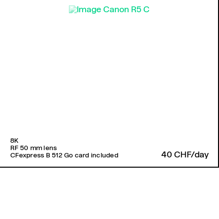
8K
RF 50 mm lens
40 CHF/day
CFexpress B 512 Go card included
Back to top