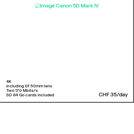
4K
including EF 50mm lens
Two 170 Mbits/s
CHF 35/day
SD 64 Go cards included