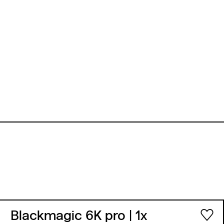
Blackmagic 6K pro
| 1x