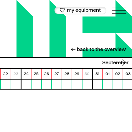
my equipment
← back to the overview
September
22
23
24
25
26
27
28
29
30
31
01
02
03