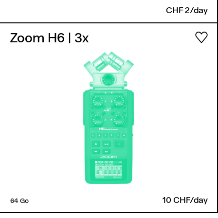
CHF 2/day
Zoom H6
| 3x
10 CHF/day
64 Go
Back to top