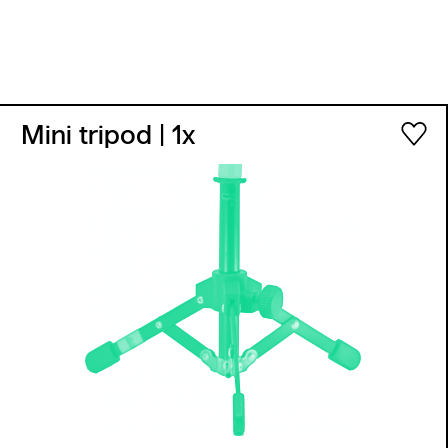
Mini tripod
| 1x