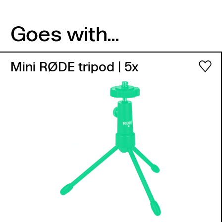
Goes with...
Mini RØDE tripod
| 5x