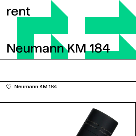
Skip to content
rent
Neumann KM 184
Neumann KM 184
Neumann KM 184