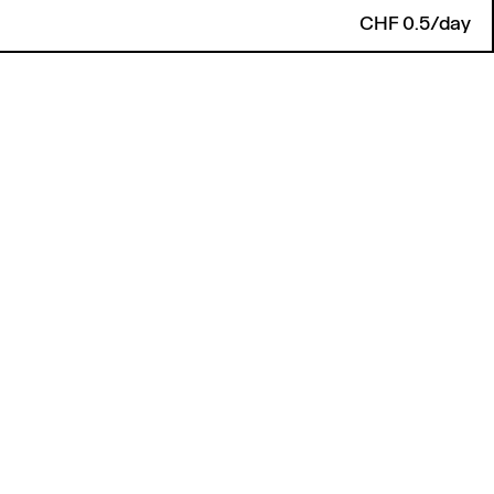
CHF 0.5/day