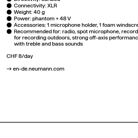
Connectivity: XLR
Weight: 40 g
Power: phantom + 48 V
Accessories: 1 microphone holder, 1 foam windscre
Recommended for: radio, spot microphone, recordi
for recording outdoors, strong off-axis performanc
with treble and bass sounds
CHF 8/day
en-de.neumann.com