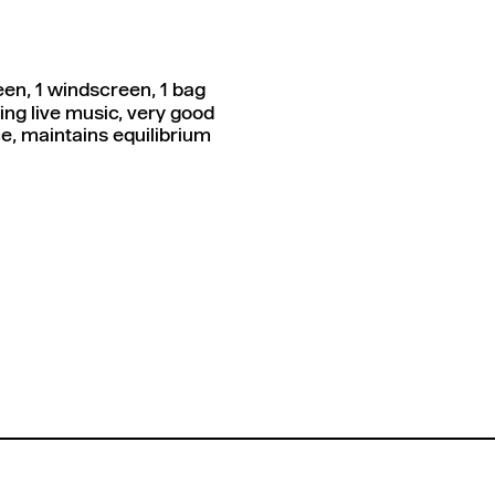
en, 1 windscreen, 1 bag
ng live music, very good
e, maintains equilibrium