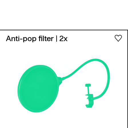
Anti-pop filter
| 2x