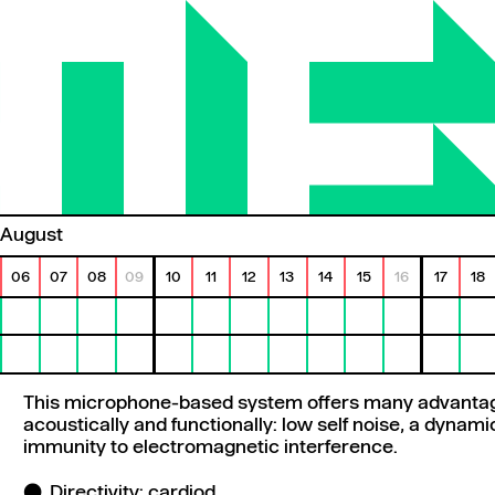
August
06
07
08
09
10
11
12
13
14
15
16
17
18
This microphone-based system offers many advantag
acoustically and functionally: low self noise, a dynam
immunity to electromagnetic interference.
Directivity: cardiod