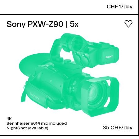
CHF 1/day
Sony PXW-Z90
| 5x
4K
Sennheiser e614 mic included
35 CHF/day
NightShot (available)