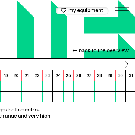
my equipment
← back to the overview
19
20
21
22
23
24
25
26
27
28
29
30
31
es both electro-
ic range and very high