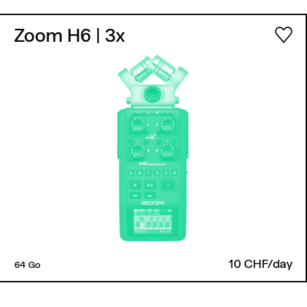
Zoom H6
| 3x
10 CHF/day
64 Go
Back to top