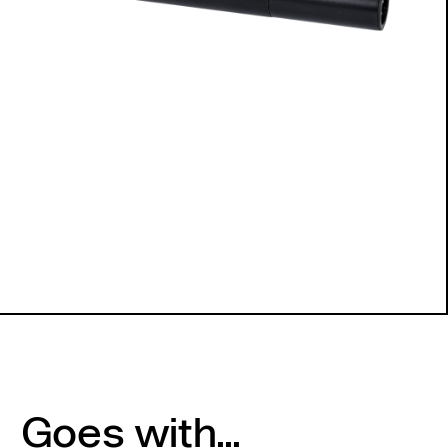
Goes with...