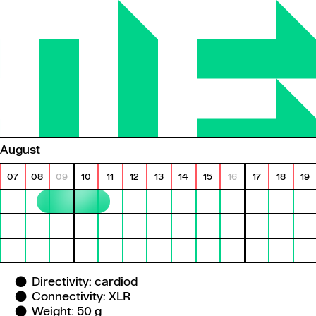
August
07
08
09
10
11
12
13
14
15
16
17
18
19
Directivity: cardiod
Connectivity: XLR
Weight: 50 g