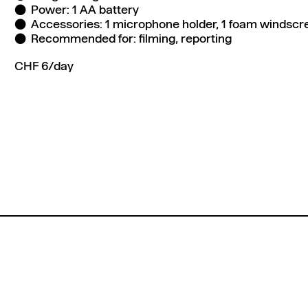
Power: 1 AA battery
Accessories: 1 microphone holder, 1 foam windscre
Recommended for: filming, reporting
CHF 6/day