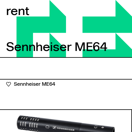
Skip to content
rent
Sennheiser ME64
Sennheiser ME64
Sennheiser ME64