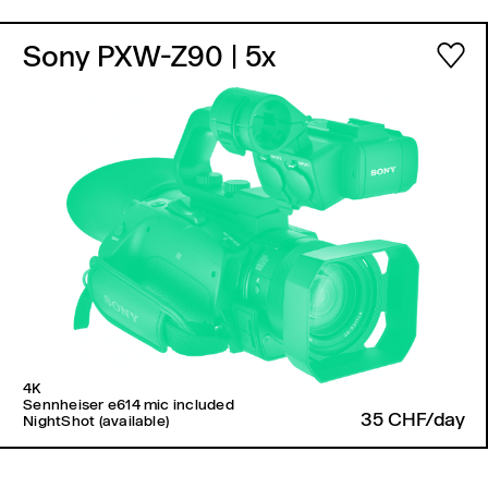
Sony PXW-Z90
| 5x
4K
Sennheiser e614 mic included
35 CHF/day
NightShot (available)