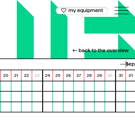
my equipment
← back to the overview
Se
20
21
22
23
24
25
26
27
28
29
30
31
01