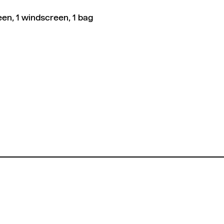
en, 1 windscreen, 1 bag