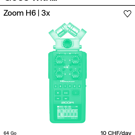
Zoom H6
| 3x
10 CHF/day
64 Go