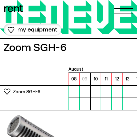
Skip to content
rent
my equipment
Zoom SGH-6
August
08
09
10
11
12
13
Zoom SGH-6