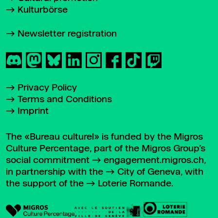
Kulturbörse
Newsletter registration
Privacy Policy
Terms and Conditions
Imprint
The «Bureau culturel» is funded by the Migros
Culture Percentage, part of the Migros Group’s
social commitment
engagement.migros.ch
,
in partnership with the
City of Geneva
, with
the support of the
Loterie Romande
.