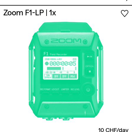
Zoom F1-LP
| 1x
10 CHF/day