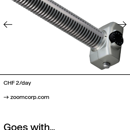
CHF 2/day
zoomcorp.com
Goes with...