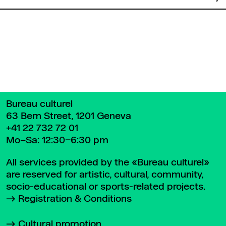
Back to top
Bureau culturel
63 Bern Street, 1201 Geneva
+41 22 732 72 01
Mo–Sa: 12:30–6:30 pm
All services provided by the «Bureau culturel»
are reserved for artistic, cultural, community,
socio-educational or sports-related projects.
Registration & Conditions
Cultural promotion