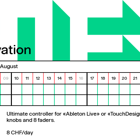
ation
tion
August
09
10
11
12
13
14
15
16
17
18
19
20
21
Ultimate controller for «Ableton Live» or «TouchDesig
knobs and 8 faders.
8 CHF/day