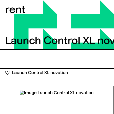
Skip to content
rent
Launch Control XL nov
Launch Control XL nova
Launch Control XL novation