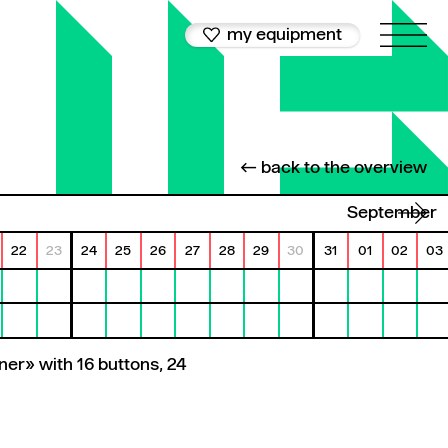
my equipment
← back to the overview
September
22
23
24
25
26
27
28
29
30
31
01
02
03
ner» with 16 buttons, 24