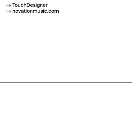
TouchDesigner
novationmusic.com