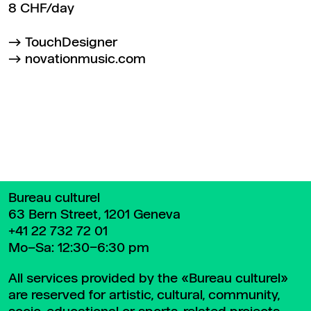
8 CHF/day
TouchDesigner
novationmusic.com
Back to top
Bureau culturel
63 Bern Street, 1201 Geneva
+41 22 732 72 01
Mo–Sa: 12:30–6:30 pm
All services provided by the «Bureau culturel»
are reserved for artistic, cultural, community,