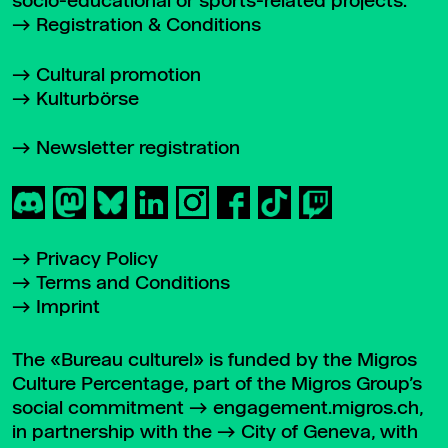
socio-educational or sports-related projects.
Registration & Conditions
Cultural promotion
Kulturbörse
Newsletter registration
Privacy Policy
Terms and Conditions
Imprint
The «Bureau culturel» is funded by the Migros
Culture Percentage, part of the Migros Group’s
social commitment
engagement.migros.ch
,
in partnership with the
City of Geneva
, with