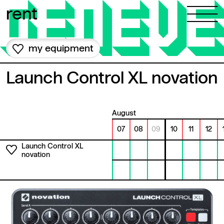
Skip to content
rent
my equipment
Launch Control XL novation
August
07
08
09
10
11
12
Launch Control XL
novation