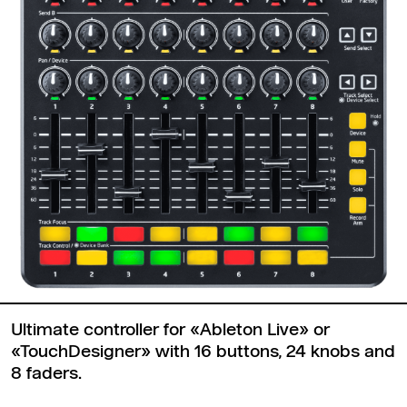
Ultimate controller for «Ableton Live» or
«TouchDesigner» with 16 buttons, 24 knobs and
8 faders.