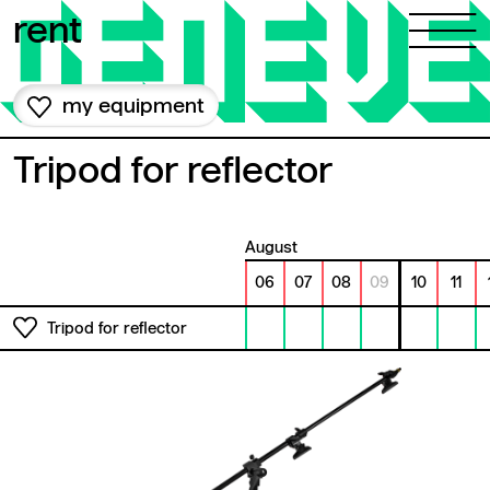
Skip to content
rent
my equipment
Tripod for reflector
August
06
07
08
09
10
11
Tripod for reflector