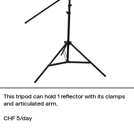
This tripod can hold 1 reflector with its clamps
and articulated arm.
CHF 5/day
Back to top