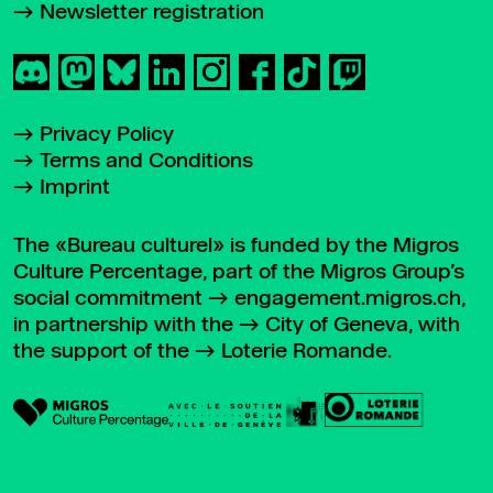
Newsletter registration
Privacy Policy
Terms and Conditions
Imprint
The «Bureau culturel» is funded by the Migros
Culture Percentage, part of the Migros Group’s
social commitment
engagement.migros.ch
,
in partnership with the
City of Geneva
, with
the support of the
Loterie Romande
.