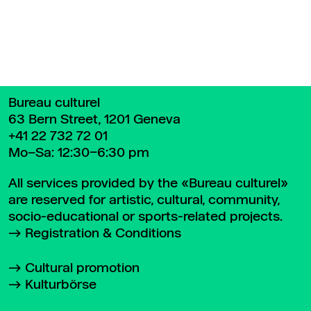
Bureau culturel
63 Bern Street, 1201 Geneva
+41 22 732 72 01
Mo–Sa: 12:30–6:30 pm
All services provided by the «Bureau culturel»
are reserved for artistic, cultural, community,
socio-educational or sports-related projects.
Registration & Conditions
Cultural promotion
Kulturbörse