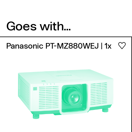
Goes with...
Panasonic PT-MZ880WEJ
| 1x