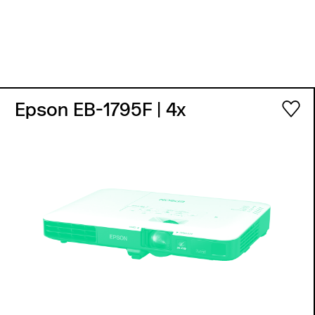
Epson EB-1795F
| 4x