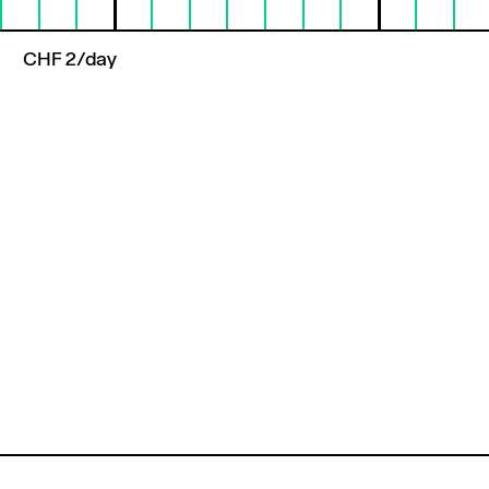
CHF 2/day