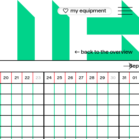
my equipment
← back to the overview
Se
20
21
22
23
24
25
26
27
28
29
30
31
01