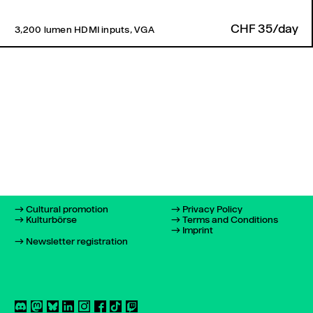
CHF 35/day
3,200 lumen HDMI inputs, VGA
Cultural promotion
Privacy Policy
Kulturbörse
Terms and Conditions
Imprint
Newsletter registration