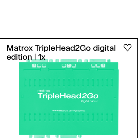
Matrox TripleHead2Go digital
edition
| 1x