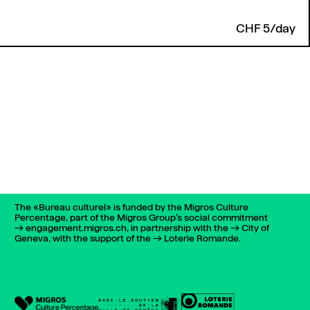
CHF 5/day
The «Bureau culturel» is funded by the Migros Culture
Percentage, part of the Migros Group’s social commitment
engagement.migros.ch
, in partnership with the
City of
Geneva
, with the support of the
Loterie Romande
.
022 732 72 01