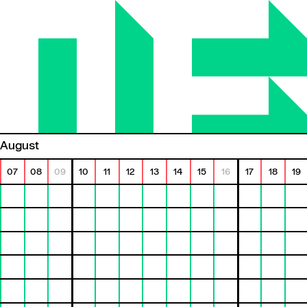
August
07
08
09
10
11
12
13
14
15
16
17
18
19