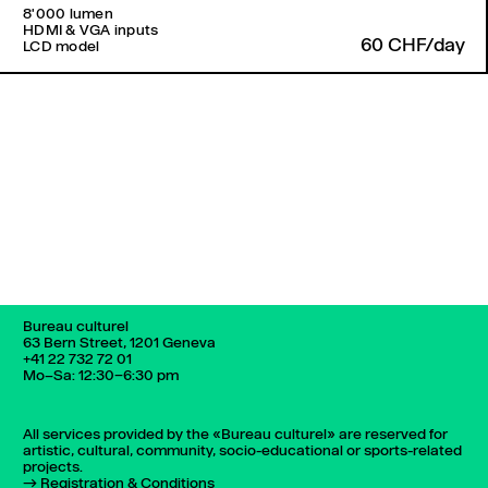
8'000 lumen
HDMI & VGA inputs
60 CHF/day
LCD model
Back to top
Bureau culturel
63 Bern Street, 1201 Geneva
+41 22 732 72 01
Mo–Sa: 12:30–6:30 pm
All services provided by the «Bureau culturel» are reserved for
artistic, cultural, community, socio-educational or sports-related
projects.
Registration & Conditions