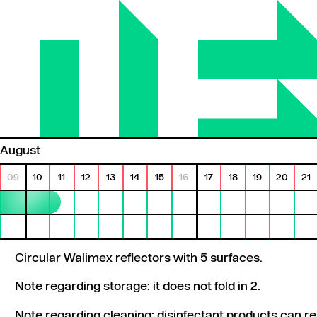
August
09
10
11
12
13
14
15
16
17
18
19
20
21
Circular Walimex reflectors with 5 surfaces.
Note regarding storage: it does not fold in 2.
Note regarding cleaning: disinfectant products can r