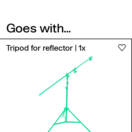
Goes with...
Tripod for reflector
| 1x