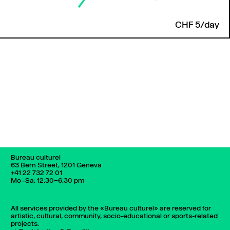
CHF 5/day
Back to top
Bureau culturel
63 Bern Street, 1201 Geneva
+41 22 732 72 01
Mo–Sa: 12:30–6:30 pm
All services provided by the «Bureau culturel» are reserved for
artistic, cultural, community, socio-educational or sports-related
projects.