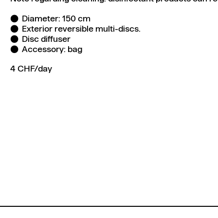
Diameter: 150 cm
Exterior reversible multi-discs.
Disc diffuser
Accessory: bag
4 CHF/day