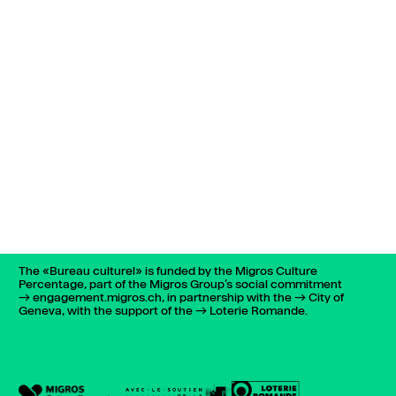
The «Bureau culturel» is funded by the Migros Culture
Percentage, part of the Migros Group’s social commitment
engagement.migros.ch
, in partnership with the
City of
Geneva
, with the support of the
Loterie Romande
.
022 732 72 01