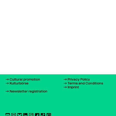
Cultural promotion
Privacy Policy
Kulturbörse
Terms and Conditions
Imprint
Newsletter registration