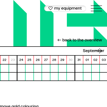
my equipment
← back to the overview
September
22
23
24
25
26
27
28
29
30
31
01
02
03
emove gold colouring.