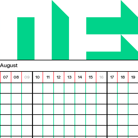
August
07
08
09
10
11
12
13
14
15
16
17
18
19