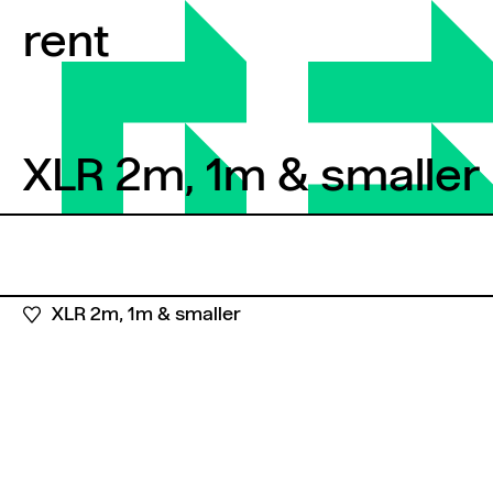
Skip to content
rent
XLR 2m, 1m & smaller
XLR 2m, 1m & smaller
XLR 2m, 1m & smaller