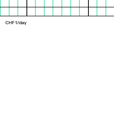
CHF 1/day