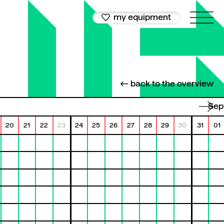
my equipment
← back to the overview
Se
20
21
22
23
24
25
26
27
28
29
30
31
01