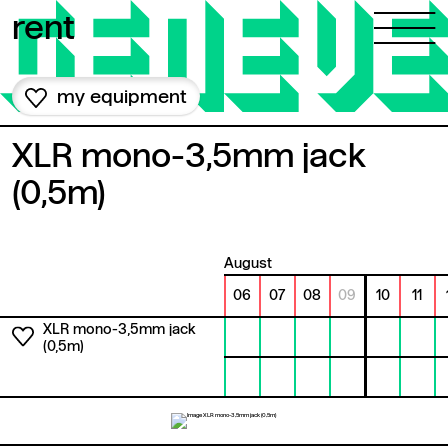
Skip to content
rent
my equipment
XLR mono-3,5mm jack
(0,5m)
August
06
07
08
09
10
11
XLR mono-3,5mm jack
(0,5m)