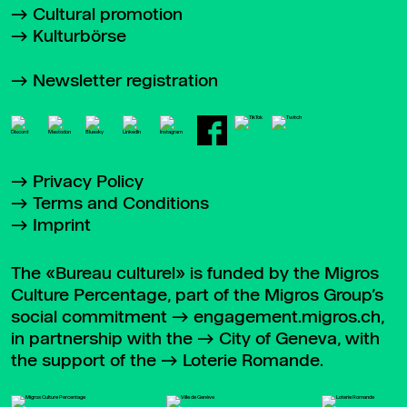
Cultural promotion
Kulturbörse
Newsletter registration
Privacy Policy
Terms and Conditions
Imprint
The «Bureau culturel» is funded by the Migros
Culture Percentage, part of the Migros Group’s
social commitment
engagement.migros.ch
,
in partnership with the
City of Geneva
, with
the support of the
Loterie Romande
.