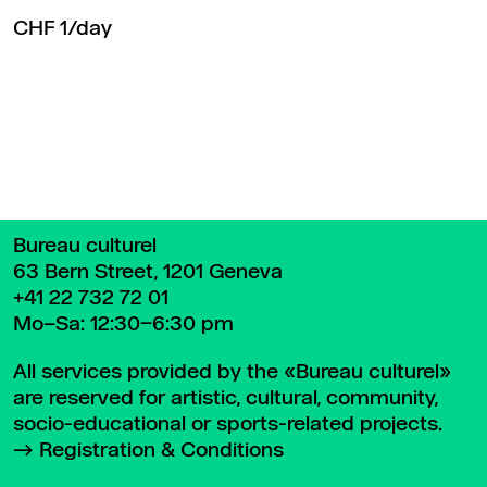
CHF 1/day
Back to top
Bureau culturel
63 Bern Street, 1201 Geneva
+41 22 732 72 01
Mo–Sa: 12:30–6:30 pm
All services provided by the «Bureau culturel»
are reserved for artistic, cultural, community,
socio-educational or sports-related projects.
Registration & Conditions