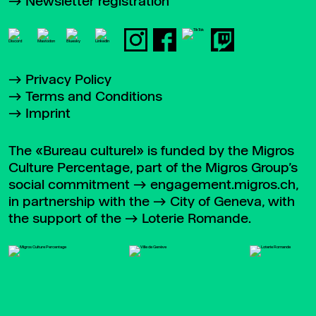
Newsletter registration
Privacy Policy
Terms and Conditions
Imprint
The «Bureau culturel» is funded by the Migros
Culture Percentage, part of the Migros Group’s
social commitment
engagement.migros.ch
,
in partnership with the
City of Geneva
, with
the support of the
Loterie Romande
.