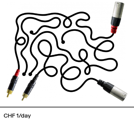
CHF 1/day
Back to top