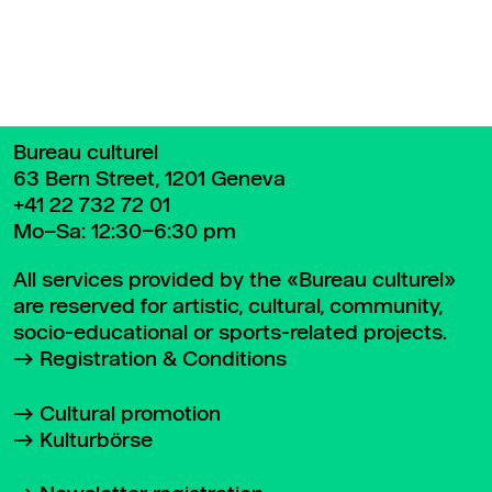
Bureau culturel
63 Bern Street, 1201 Geneva
+41 22 732 72 01
Mo–Sa: 12:30–6:30 pm
All services provided by the «Bureau culturel»
are reserved for artistic, cultural, community,
socio-educational or sports-related projects.
Registration & Conditions
Cultural promotion
Kulturbörse