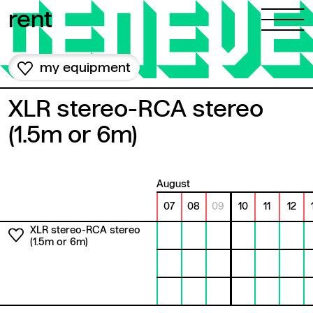
Skip to content
rent
my equipment
XLR stereo-RCA stereo
(1.5m or 6m)
August
07
08
09
10
11
12
XLR stereo-RCA stereo
(1.5m or 6m)