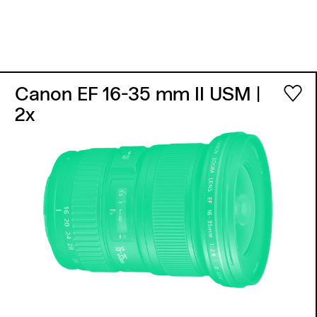
Canon EF 16-35 mm II USM
|
2x