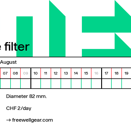
filter
ilter
August
07
08
09
10
11
12
13
14
15
16
17
18
19
Diameter 82 mm.
CHF 2/day
freewellgear.com