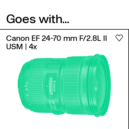
Goes with...
Canon EF 24-70 mm F/2.8L II
USM
| 4x