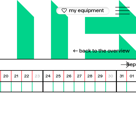
my equipment
← back to the overview
Se
20
21
22
23
24
25
26
27
28
29
30
31
01